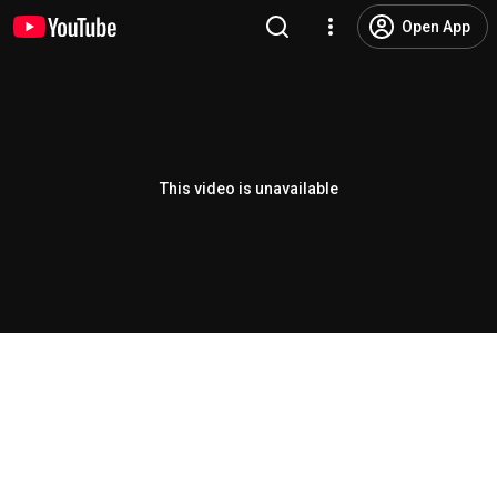
Open App
This video is unavailable