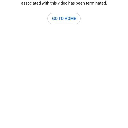
associated with this video has been terminated.
GO TO HOME