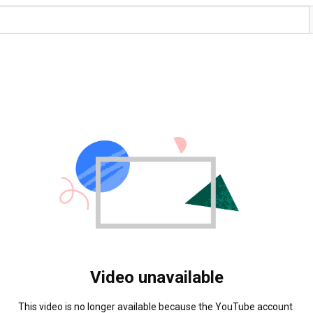
Video unavailable
This video is no longer available because the YouTube account 