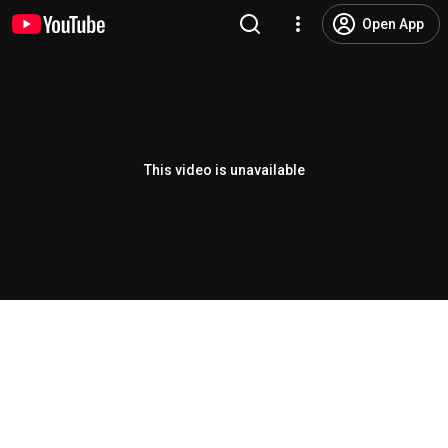
Open App
This video is unavailable