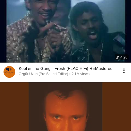
4:28
Kool & The Gang - Fresh (FLAC HiFi) REMastered
Özgür Uzun (Pro Sound Editor)
•
2.1M views