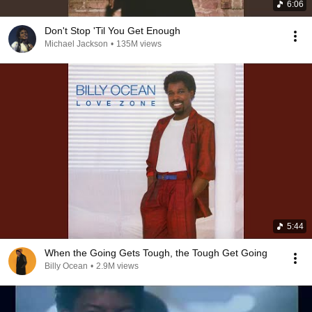
6:06
Don't Stop 'Til You Get Enough
Michael Jackson
•
135M views
5:44
When the Going Gets Tough, the Tough Get Going
Billy Ocean
•
2.9M views