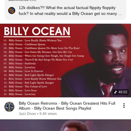
12k dislikes?!! What the actual factual flippity floppity 
fuck? In what reality would a Billy Ocean get so many 
dislikes?!
46:02
Billy Ocean Retromix - Billy Ocean Greatest Hits Full
Album - Billy Ocean Best Songs Playlist
Jazz Divas
•
9.4K views