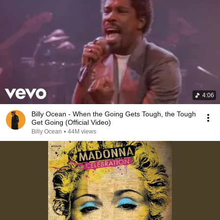
4:06
Billy Ocean - When the Going Gets Tough, the Tough
Get Going (Official Video)
Billy Ocean
•
44M views