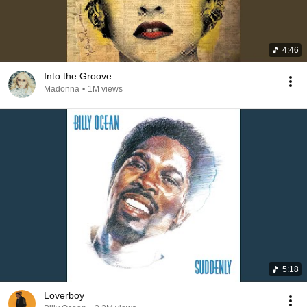
4:46
Into the Groove
Madonna
•
1M views
5:18
Loverboy