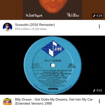
4:24
Sussudio (2016 Remaster)
Phil Collins
•
9.1M views
9:02
Billy Ocean - Get Outta My Dreams, Get Into My Car
(Extended Version) 1988