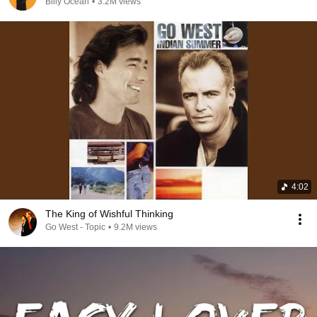
Billy Ocean
•
3.2M views
4:02
The King of Wishful Thinking
Go West - Topic
•
9.2M views