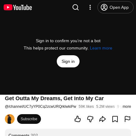
Open App
Sign in to confirm you’re not a bot
This helps protect our community.
Learn more
Sign in
Get Outta My Dreams, Get Into My Car
@
/channel/UC7yYP0Cq2zcwURQrklwkiPw
59K likes
5.2M views
9 years ag
more
Subscribe
Comments
202