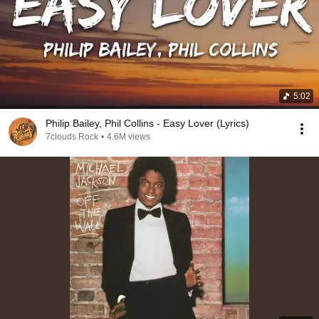
5:02
Philip Bailey, Phil Collins - Easy Lover (Lyrics)
7clouds Rock
•
4.6M views