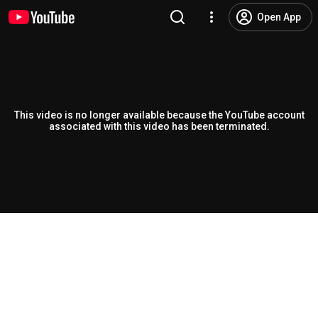
Open App
This video is no longer available because the YouTube account
associated with this video has been terminated.