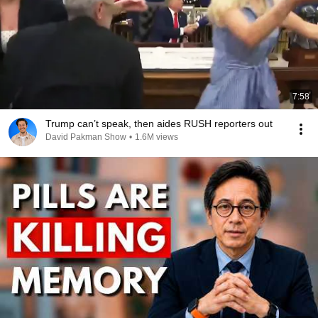
7:58
Trump can’t speak, then aides RUSH reporters out
David Pakman Show
•
1.6M views