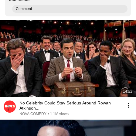
Comment...
14:12
No Celebrity Could Stay Serious Around Rowan
Atkinson...
NOVA COMEDY
•
1.1M views