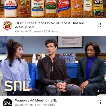
31:08
10 US Bread Brands to AVOID and 3 That Are
Actually Safe
Consumer Exposed
•
3.2M views
4:50
Women's AA Meeting - SNL
Saturday Night Live
•
4M views