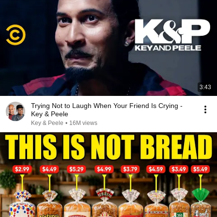
3:43
Trying Not to Laugh When Your Friend Is Crying -
Key & Peele
Key & Peele
•
16M views