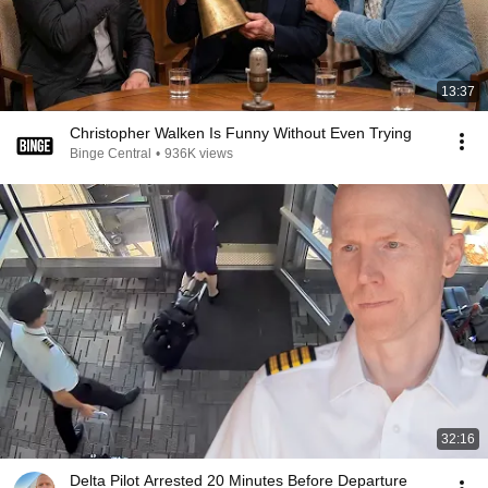
13:37
Christopher Walken Is Funny Without Even Trying
Binge Central
•
936K views
32:16
Delta Pilot Arrested 20 Minutes Before Departure