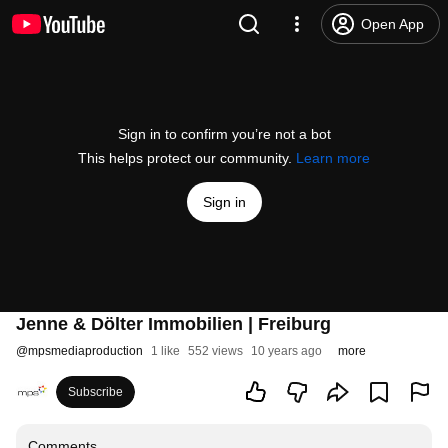
Open App
Sign in to confirm you’re not a bot
This helps protect our community.
Learn more
Sign in
Jenne & Dölter Immobilien | Freiburg
@
mpsmediaproduction
1 like
552 views
10 years ago
more
Subscribe
Comments