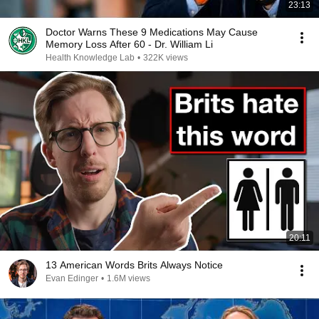
23:13
Doctor Warns These 9 Medications May Cause
Memory Loss After 60 - Dr. William Li
Health Knowledge Lab
•
322K views
20:11
13 American Words Brits Always Notice
Evan Edinger
•
1.6M views