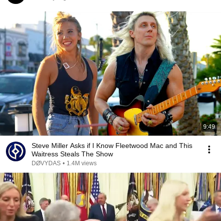
9:49
Steve Miller Asks if I Know Fleetwood Mac and This
Waitress Steals The Show
DØVYDAS
•
1.4M views