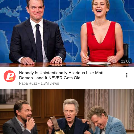
22:06
Nobody Is Unintentionally Hilarious Like Matt
Damon...and It NEVER Gets Old!
Papa Ruzz
•
1.3M views