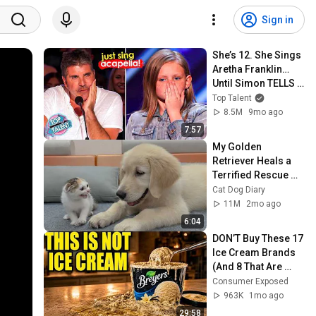
Sign in
She’s 12. She Sings 
Aretha Franklin… 
Until Simon TELLS 
Her to Do It 
Top Talent
Acapella! 😳
8.5M
9mo ago
7:57
My Golden 
Retriever Heals a 
Terrified Rescue 
Kitten in Just 3 
Cat Dog Diary
Meetings!
11M
2mo ago
6:04
DON’T Buy These 17 
Ice Cream Brands 
(And 8 That Are 
ACTUALLY Real Ice 
Consumer Exposed
Cream)
963K
1mo ago
29:58