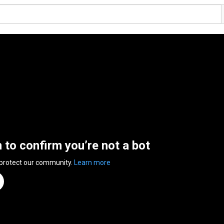
n to confirm you’re not a bot
 protect our community.
Learn more