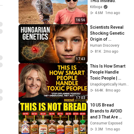
THIS Instead.
Kitboga
4.6M
1mo ago
16:56
Scientists Reveal 
Shocking Genetic 
Origin of 
Hungarians
Human Discovery
81K
2mo ago
17:43
This Is How Smart 
People Handle 
Toxic People | 
Brené Brown’s Most 
Unapologetically Human
Transformative 
664K
8mo ago
Lesson
17:03
10 US Bread 
Brands to AVOID 
and 3 That Are 
Actually Safe
Consumer Exposed
3.3M
1mo ago