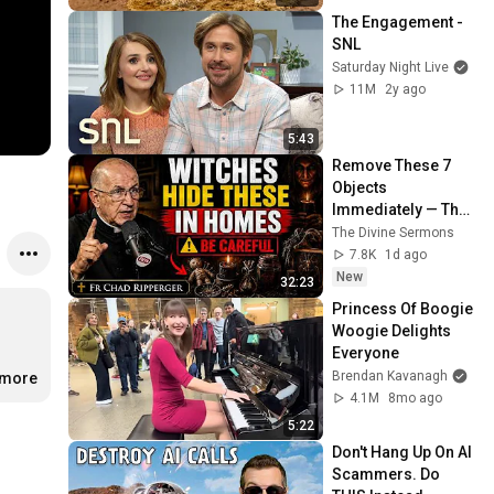
The Engagement - 
SNL
Saturday Night Live
11M
2y ago
5:43
Remove These 7 
Objects 
Immediately — They 
Invite Darkness Into 
The Divine Sermons
Your Home! | Fr 
7.8K
1d ago
Chad Ripperger
New
32:23
Princess Of Boogie 
Woogie Delights 
Everyone
Brendan Kavanagh
.more
4.1M
8mo ago
5:22
Don't Hang Up On AI 
Scammers. Do 