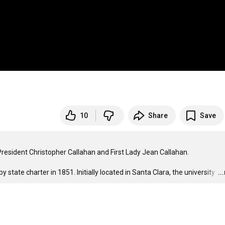
10
Share
Save
resident Christopher Callahan and First Lady Jean Callahan.

by state charter in 1851. Initially located in Santa Clara, the university 
…
..