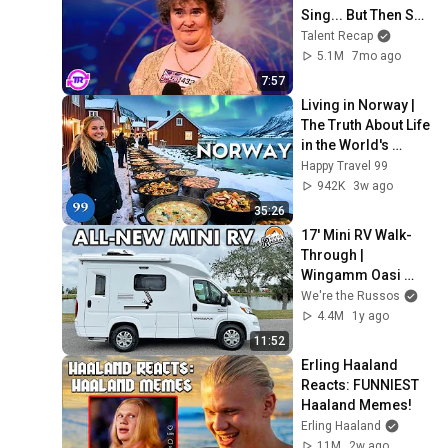
Sing... But Then She 
Opened Her Mouth!
Talent Recap
5.1M
7mo ago
7:57
Living in Norway | 
The Truth About Life 
in the World's 
Richest and Most 
Happy Travel 99
Beautiful Country | 
942K
3w ago
4K
35:26
17' Mini RV Walk-
Through | 
Wingamm Oasi 
540.1
We're the Russos
4.4M
1y ago
11:52
Erling Haaland 
Reacts: FUNNIEST 
Haaland Memes!
Erling Haaland
11M
2w ago