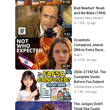
31:08
Bob Newhart: Noah 
and the Bible (1969)
Historic Films Stock Footage Archive
737K
2y ago
4:22
Scientists 
Compared Jewish 
DNA to Every Race 
on Earth — The 
Now it
Results Shocked 
615K
3w ago
Everyone
25:20
2026-27 FAFSA: The 
Complete Guide 
Before You Submit
Scholarships & Grants
138
1mo ago
7:45
The Judges Didn't 
Think She Could 