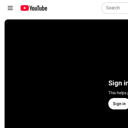
Sign i
This helps
Sign in