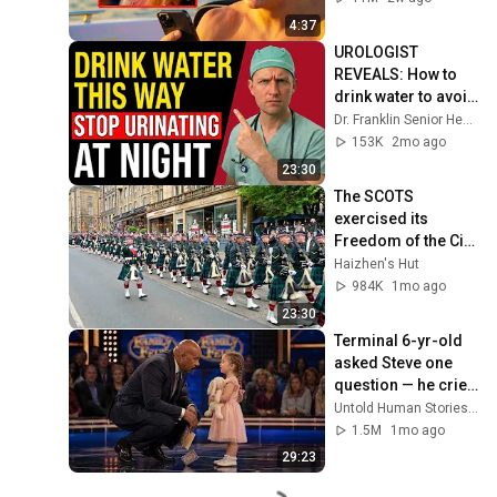
4:37
UROLOGIST 
REVEALS: How to 
drink water to avoid 
getting up at night!
Dr. Franklin Senior Health
153K
2mo ago
23:30
The SCOTS 
exercised its 
Freedom of the City 
of Edinburgh, 
Haizhen's Hut
marking its 20th 
984K
1mo ago
anniversary
23:30
Terminal 6-yr-old 
asked Steve one 
question — he cried 
for 10 minutes
Untold Human Stories and 6 more
1.5M
1mo ago
29:23