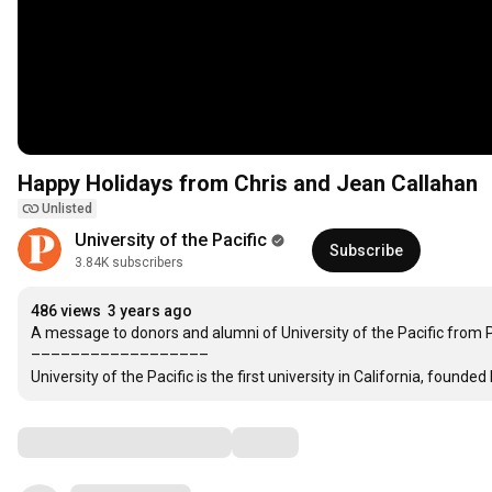
Happy Holidays from Chris and Jean Callahan
Unlisted
University of the Pacific
Subscribe
3.84K subscribers
486 views
3 years ago
A message to donors and alumni of University of the Pacific from P
––––––––––––––––––

University of the Pacific is the first university in California, founded 
Comments