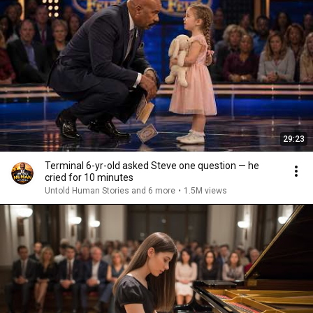
29:23
Terminal 6-yr-old asked Steve one question — he
cried for 10 minutes
Untold Human Stories and 6 more
•
1.5M views