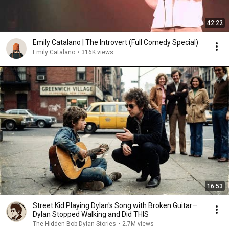
42:22
Emily Catalano | The Introvert (Full Comedy Special)
Emily Catalano
•
316K views
16:53
Street Kid Playing Dylan's Song with Broken Guitar—
Dylan Stopped Walking and Did THIS
The Hidden Bob Dylan Stories
•
2.7M views