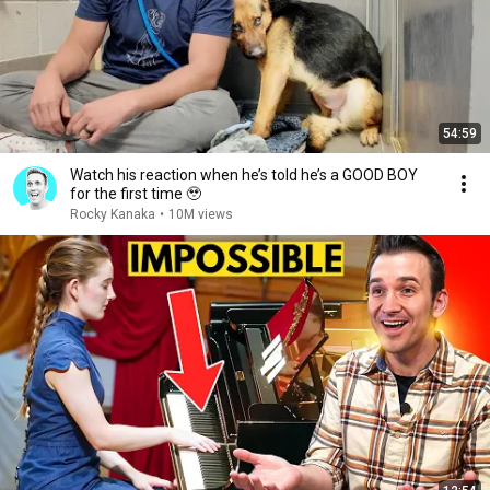
54:59
Watch his reaction when he’s told he’s a GOOD BOY
for the first time 🥹
Rocky Kanaka
•
10M views