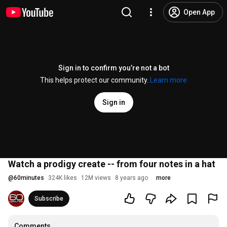
Open App
Sign in to confirm you’re not a bot
This helps protect our community.
Learn more
Sign in
Watch a prodigy create -- from four notes in a hat
@
60minutes
324K likes
12M views
8 years ago
more
Subscribe
Comments