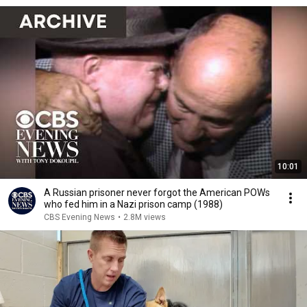
10:01
A Russian prisoner never forgot the American POWs
who fed him in a Nazi prison camp (1988)
CBS Evening News
•
2.8M views