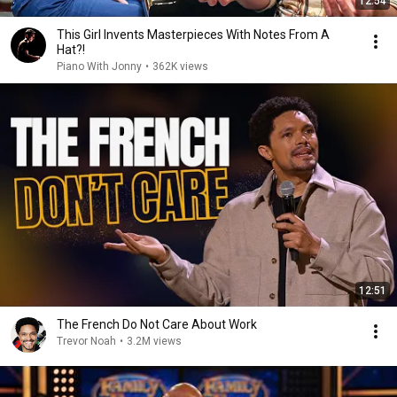
12:54
This Girl Invents Masterpieces With Notes From A
Hat?!
Piano With Jonny
•
362K views
12:51
The French Do Not Care About Work
Trevor Noah
•
3.2M views