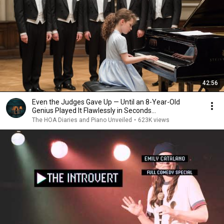
42:56
Even the Judges Gave Up — Until an 8-Year-Old
Genius Played It Flawlessly in Seconds...
The HOA Diaries and Piano Unveiled
•
623K views