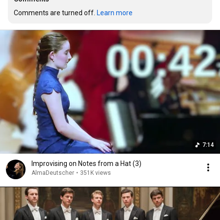
Comments are turned off. 
Learn more
7:14
Improvising on Notes from a Hat (3)
AlmaDeutscher
•
351K views