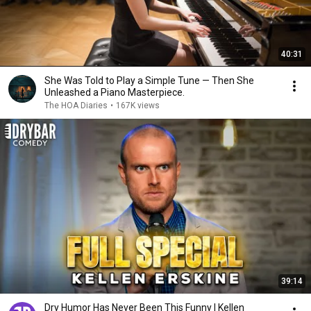
40:31
She Was Told to Play a Simple Tune — Then She
Unleashed a Piano Masterpiece.
The HOA Diaries
•
167K views
39:14
Dry Humor Has Never Been This Funny | Kellen