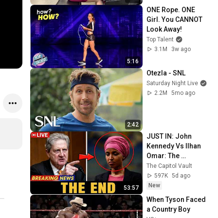
ONE Rope. ONE 
Girl. You CANNOT 
Look Away!
Top Talent
3.1M
3w ago
5:16
Otezla - SNL
Saturday Night Live
2.2M
5mo ago
2:42
JUST IN: John 
Kennedy Vs Ilhan 
Omar: The 
Financial Evidence 
The Capitol Vault
Nobody Saw 
597K
5d ago
Coming
New
53:57
When Tyson Faced 
a Country Boy