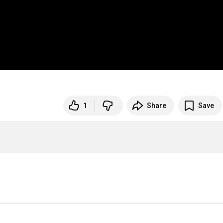
1
Share
Save