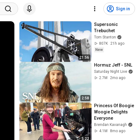
Sign in
Supersonic 
Trebuchet
Tom Stanton
807K
21h ago
New
21:56
Hormuz Jeff - SNL
Saturday Night Live
2.7M
2mo ago
2:58
Princess Of Boogie 
Woogie Delights 
Everyone
Brendan Kavanagh
4.1M
8mo ago
5:22