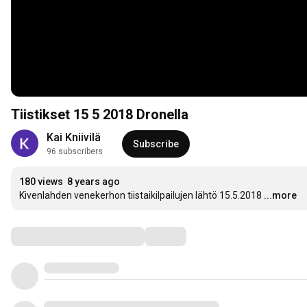
Tiistikset 15 5 2018 Dronella
Kai Kniivilä
Subscribe
96 subscribers
180 views
8 years ago
Kivenlahden venekerhon tiistaikilpailujen lähtö 15.5.2018
...more
Comments