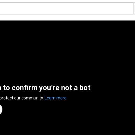
n to confirm you’re not a bot
 protect our community.
Learn more