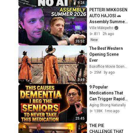
9:24
PETTERI MIKKOSEN 
AUTO HAJOSI 🚗 
Assembly Summer 
2026 vlogi
Ville Mäkipelto
811
2h ago
New
35:52
The Best Western 
Opening Scene 
Ever
Boxoffice Movie Scenes
25M
3y ago
3:49
9 Popular 
Medications That 
Can Trigger Rapid 
Dementia
Aging Strong Naturally
138K
1mo ago
25:45
THE PIE 
CHALLENGE THAT 