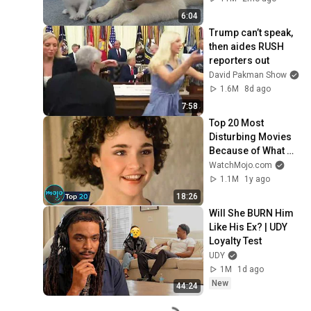
6:04
Trump can’t speak, 
then aides RUSH 
reporters out
David Pakman Show
1.6M
8d ago
7:58
Top 20 Most 
Disturbing Movies 
Because of What 
We Know Now
WatchMojo.com
1.1M
1y ago
18:26
Will She BURN Him 
Like His Ex? | UDY 
Loyalty Test
UDY
1M
1d ago
New
44:24