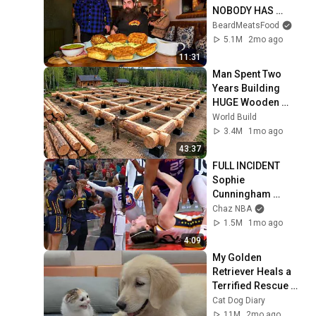
NOBODY HAS 
MANAGED TO 
BeardMeatsFood
CONQUER…IN A 
5.1M
2mo ago
PACKED OUT PUB! | 
11:31
BeardMeatsFood
Man Spent Two 
Years Building 
HUGE Wooden 
House for his 
World Build
Family | Start to 
3.4M
1mo ago
Finish by 
43:37
@bjornbrenton
FULL INCIDENT 
Sophie 
Cunningham 
pointing, Caitlin 
Chaz NBA
Clark throat punch 
1.5M
1mo ago
by Alyssa Thomas
4:09
My Golden 
Retriever Heals a 
Terrified Rescue 
Kitten in Just 3 
Cat Dog Diary
Meetings!
11M
2mo ago