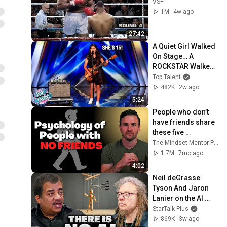
VS+
1M
4w ago
27:42
A Quiet Girl Walked 
On Stage… A 
ROCKSTAR Walked 
Off!
Top Talent
482K
2w ago
5:24
People who don’t 
have friends share 
these five 
personality traits
The Mindset Mentor Podcast
1.7M
7mo ago
4:02
Neil deGrasse 
Tyson And Jaron 
Lanier on the AI 
Illusion
StarTalk Plus
869K
3w ago