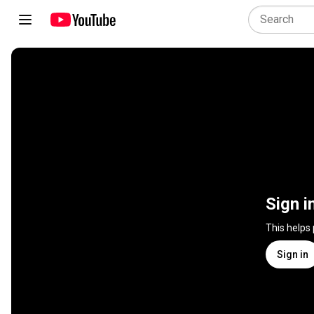
Sign i
This helps
Sign in