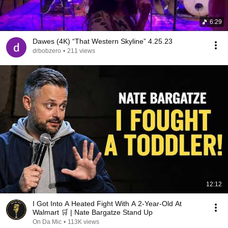
6:29
Dawes (4K) “That Western Skyline” 4.25.23
drbobzero
•
211 views
12:12
I Got Into A Heated Fight With A 2-Year-Old At
Walmart 🛒 | Nate Bargatze Stand Up
On Da Mic
•
113K views