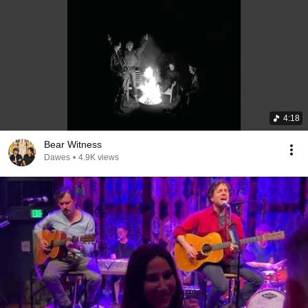
4:18
Bear Witness
Dawes
•
4.9K views