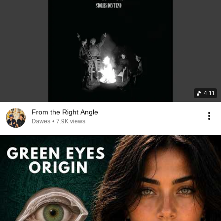
4:11
From the Right Angle
Dawes
•
7.9K views