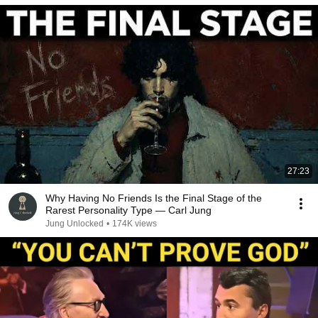
27:23
Why Having No Friends Is the Final Stage of the
Rarest Personality Type — Carl Jung
Jung Unlocked
•
174K views