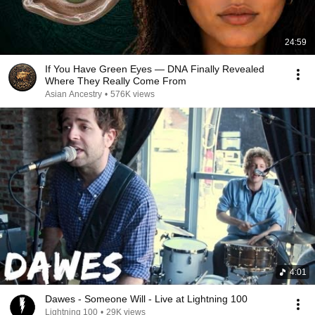
24:59
If You Have Green Eyes — DNA Finally Revealed
Where They Really Come From
Asian Ancestry
•
576K views
4:01
Dawes - Someone Will - Live at Lightning 100
Lightning 100
•
29K views