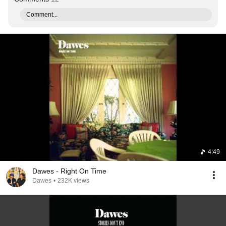
Comment...
4:49
Dawes - Right On Time
Dawes
•
232K views