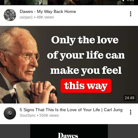
Dawes - My Way Back Home
usojas1
•
48K views
24:49
5 Signs That This Is the Love of Your Life | Carl Jung
SoulSync
•
550K views