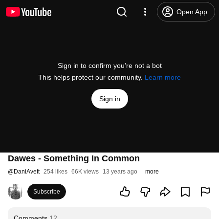
Open App
Sign in to confirm you’re not a bot
This helps protect our community.
Learn more
Sign in
Dawes - Something In Common
@
DaniAvett
254 likes
66K views
13 years ago
more
Subscribe
Comments
12