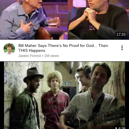
17:20
Bill Maher Says There’s No Proof for God... Then
THIS Happens
Jaiden Forrest
•
2M views
6:26