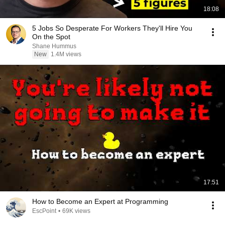
18:08
5 Jobs So Desperate For Workers They'll Hire You
On the Spot
Shane Hummus
New
1.4M views
17:51
How to Become an Expert at Programming
EscPoint
•
69K views