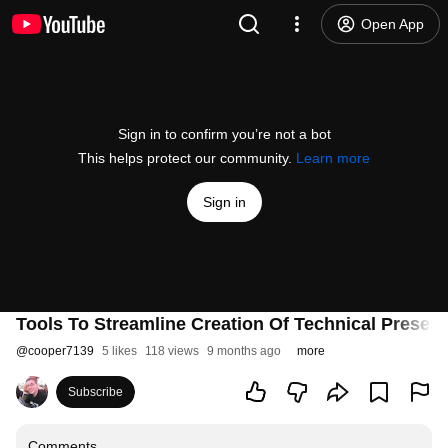
Open App
Sign in to confirm you’re not a bot
This helps protect our community.
Learn more
Sign in
Tools To Streamline Creation Of Technical Presenta
@
cooper7139
5 likes
118 views
9 months ago
more
Subscribe
Comments