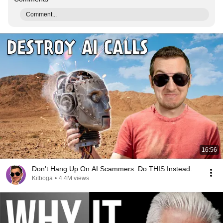
Comment...
16:56
Don't Hang Up On AI Scammers. Do THIS Instead.
Kitboga
•
4.4M views