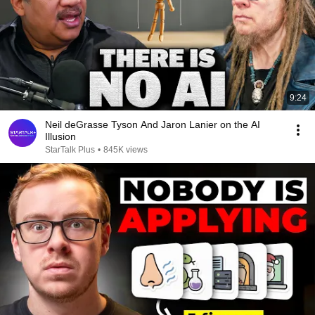
9:24
Neil deGrasse Tyson And Jaron Lanier on the AI
Illusion
StarTalk Plus
•
845K views