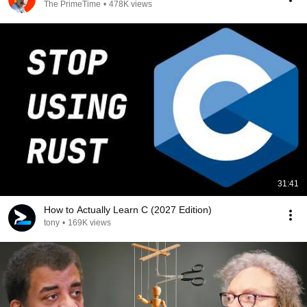
The PrimeTime
•
478K views
31:41
How to Actually Learn C (2027 Edition)
tony
•
169K views