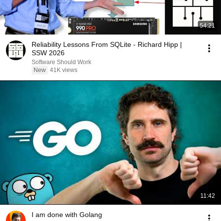
54:21
Reliability Lessons From SQLite - Richard Hipp |
SSW 2026
Software Should Work
New
41K views
11:42
I am done with Golang