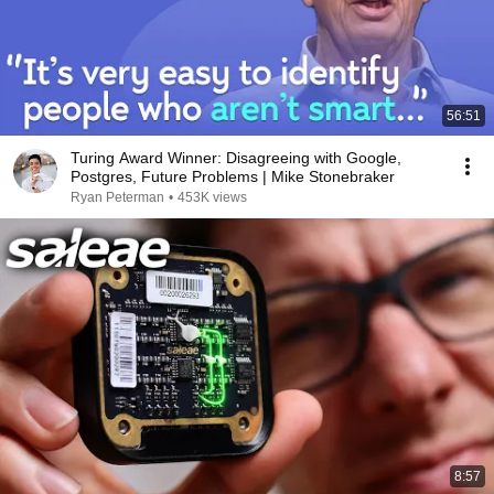
56:51
Turing Award Winner: Disagreeing with Google,
Postgres, Future Problems | Mike Stonebraker
Ryan Peterman
•
453K views
8:57