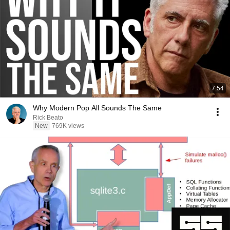
7:54
Why Modern Pop All Sounds The Same
Rick Beato
New
769K views