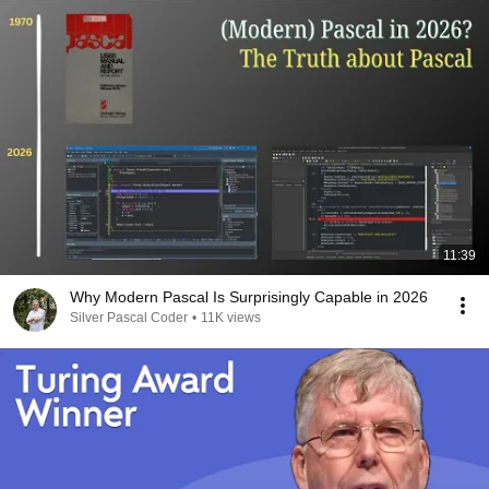
11:39
Why Modern Pascal Is Surprisingly Capable in 2026
Silver Pascal Coder
•
11K views