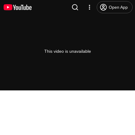
Open App
This video is unavailable