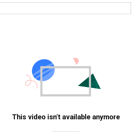
This video isn't available anymore