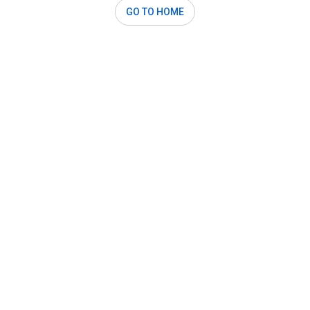
GO TO HOME