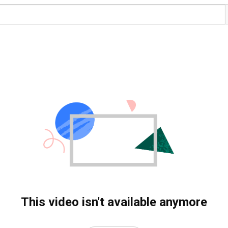
This video isn't available anymore