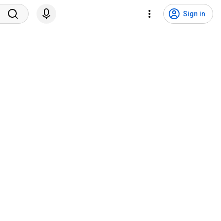
Sign in