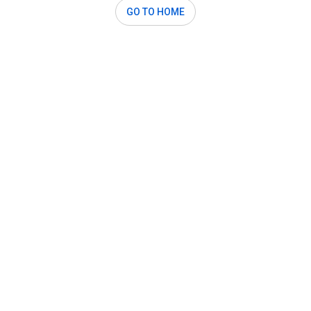
GO TO HOME