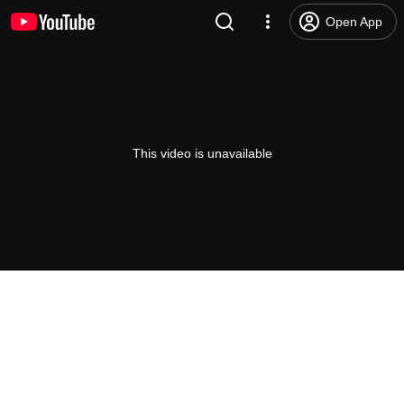
Open App
This video is unavailable