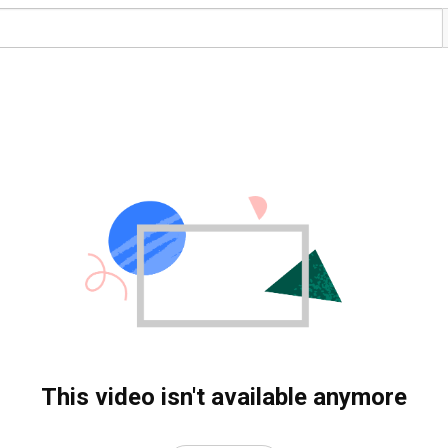
This video isn't available anymore