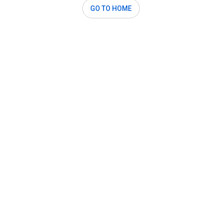
GO TO HOME