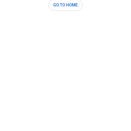
GO TO HOME