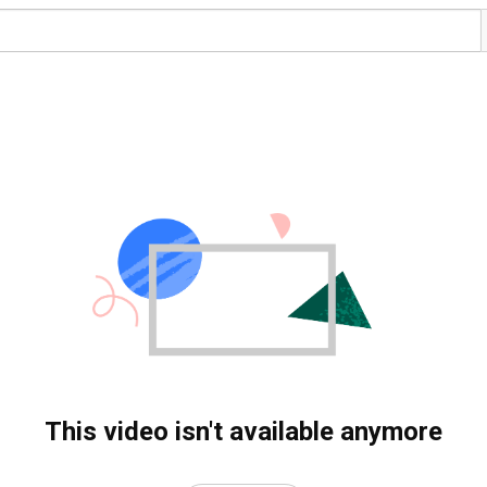
This video isn't available anymore