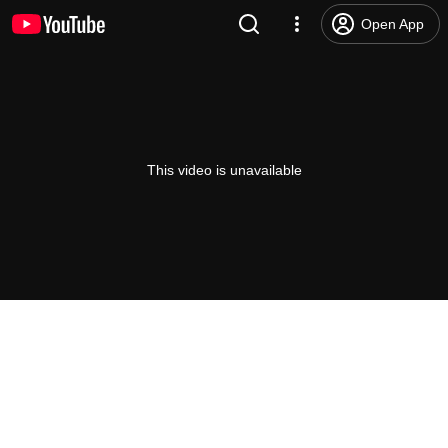
Open App
This video is unavailable