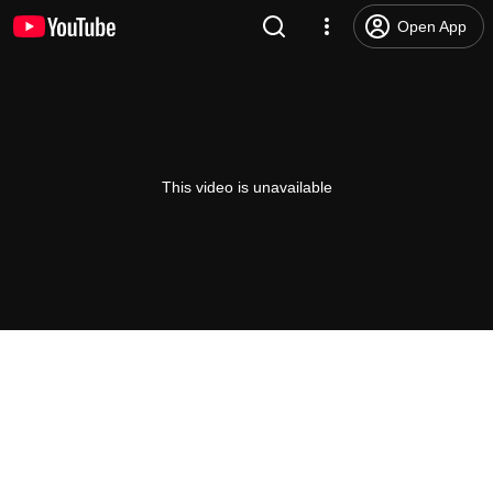
Open App
This video is unavailable