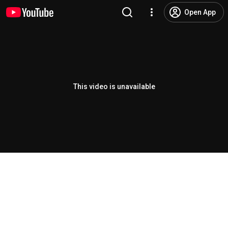
Open App
This video is unavailable