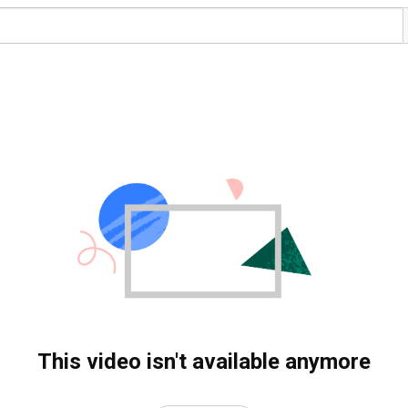
This video isn't available anymore