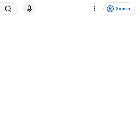
Sign in