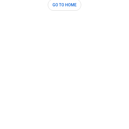
GO TO HOME