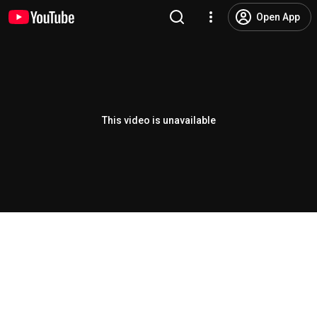
Open App
This video is unavailable