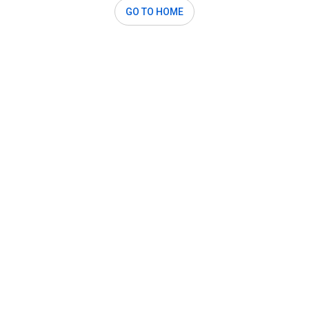
GO TO HOME