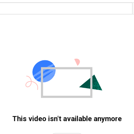
This video isn't available anymore