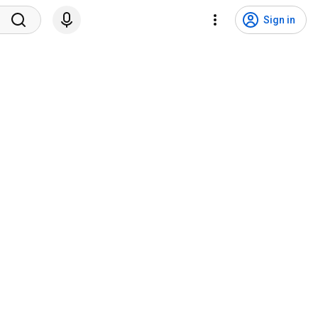
Sign in