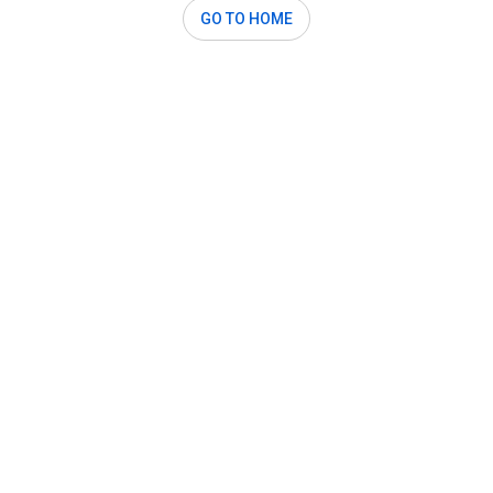
GO TO HOME