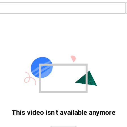
This video isn't available anymore