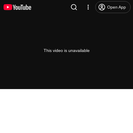
Open App
This video is unavailable