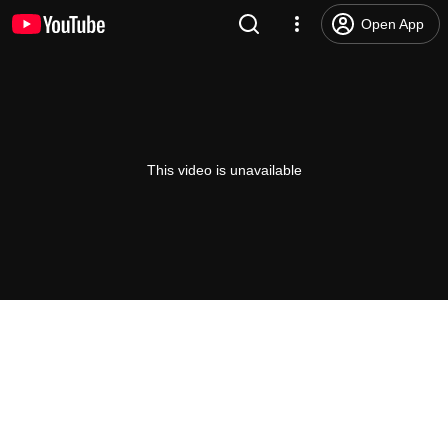
Open App
This video is unavailable