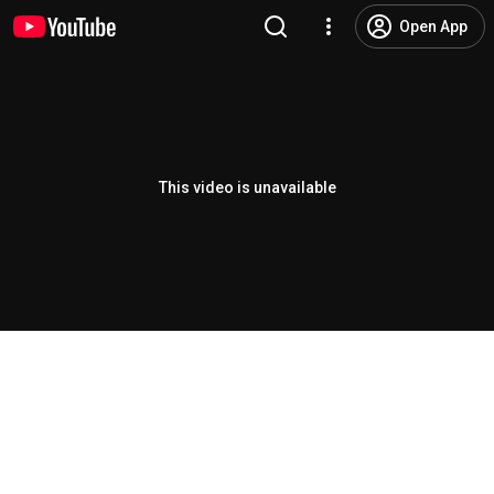
Open App
This video is unavailable