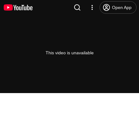
Open App
This video is unavailable