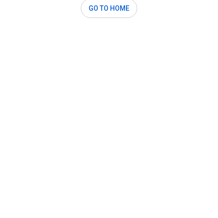
GO TO HOME