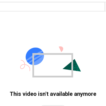
This video isn't available anymore