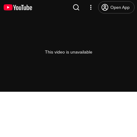
Open App
This video is unavailable