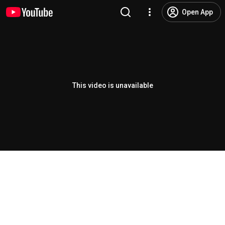
Open App
This video is unavailable