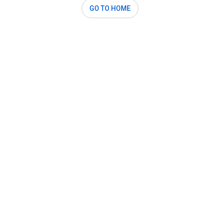
GO TO HOME