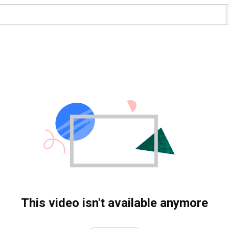
This video isn't available anymore