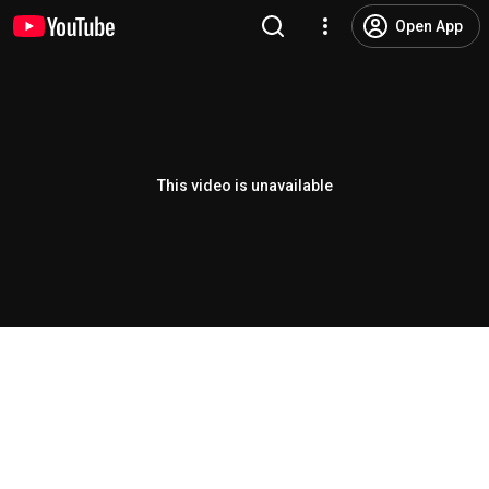
Open App
This video is unavailable