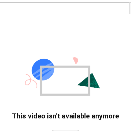
This video isn't available anymore