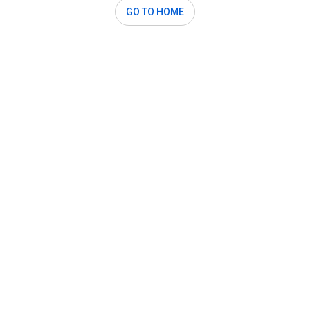
GO TO HOME