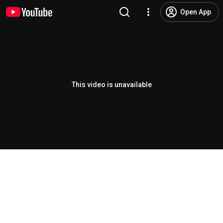
Open App
This video is unavailable