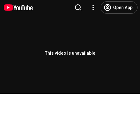
Open App
This video is unavailable