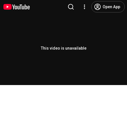
Open App
This video is unavailable