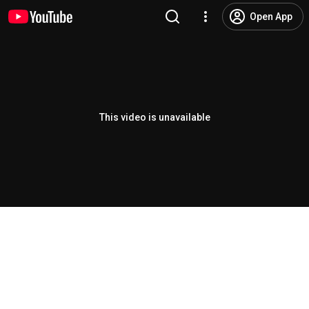
Open App
This video is unavailable