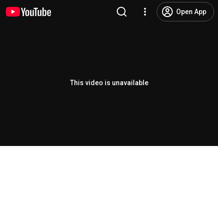
Open App
This video is unavailable