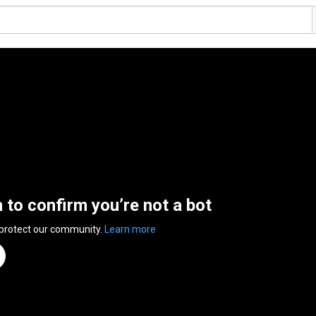
n to confirm you’re not a bot
 protect our community.
Learn more