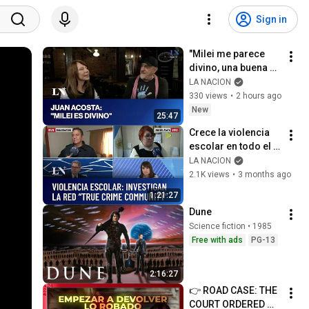
Sign in
"Milei me parece 
divino, una buena 
persona": Juan 
LA NACION
Acosta mano a 
330 views
•
2 hours ago
mano con Laura Di 
New
25:47
Marco
Crece la violencia 
escolar en todo el 
país: investigan la 
LA NACION
red "True Crime 
2.1K views
•
3 months ago
Community"
1:21:27
Dune
Science fiction • 1985
Free with ads
PG-13
2:16:27
👉 ROAD CASE: THE 
COURT ORDERED 