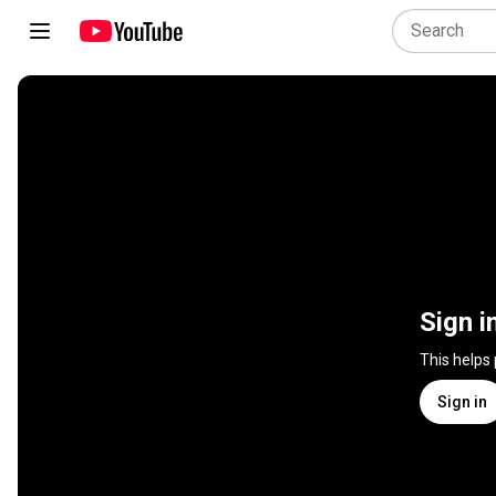
Sign i
This helps
Sign in