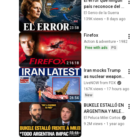
El error que ningún 
país reconoce del 
todo (Guerra de las 
El Genio de la Guerra
Malvinas, 1982)
139K views
•
8 days ago
23:58
Firefox
Action & adventure • 1982
Free with ads
PG
2:16:18
Iran mocks Trump 
as nuclear weapons, 
Strait of Hormuz 
LiveNOW from FOX
deals stall
167K views
•
17 hours ago
New
26:54
BUKELE ESTALLÓ EN 
ARGENTINA Y MILEI 
QUEDÓ IMPACTADO
El Peluca Milei Cortos
9.2M views
•
1 year ago
35:46