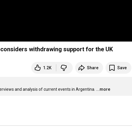
 considers withdrawing support for the UK
1.2K
Share
Save
terviews and analysis of current events in Argentina.
...more