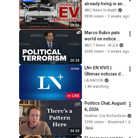
already living in an 
EV future | Foreign 
ABC News In-depth
Correspondent
983K views
•
2 weeks ago
29:56
Marco Rubio puts 
world on notice 
against rise of 'far-
ABC 7 News - WJLA
left' political 
300K views
•
3 weeks ago
terrorism
20:24
LN+ EN VIVO | 
Últimas noticias de 
Argentina y el 
LA NACION
mundo
1.8K watching
LIVE
Politics Chat, August 
6, 2026
Heather Cox Richardson
239K views
•
Streamed 1 day ago
New
34:33