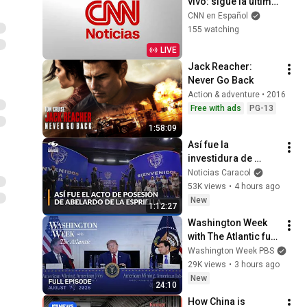
vivo: sigue la última 
hora del mundo
CNN en Español
155 watching
LIVE
Jack Reacher: 
Never Go Back
Action & adventure • 2016
Free with ads
PG-13
1:58:09
Así fue la 
investidura de 
Abelardo de la 
Noticias Caracol
Espriella como 
53K views
•
4 hours ago
presidente de 
New
1:12:27
Colombia: himno y 
Washington Week 
juramento
with The Atlantic full 
episode, August 7, 
Washington Week PBS
2026
29K views
•
3 hours ago
New
24:10
How China is 