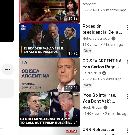
THE SEIZURE OF 
A24com
ASSETS BELONGING 
38K views
•
3 months ago
TO CRISTINA 
12:14
KIRCHNER AND HER 
Posesión 
CHILDREN
presidencial De la 
Espriella: así 
Noticias Caracol
llegaron el rey de 
16K views
•
7 hours ago
España, Javier Milei 
New
10:32
y Daniel Noboa
ODISEA ARGENTINA 
con Carlos Pagni - 
PROGRAMA 
LA NACION
COMPLETO - Lunes 
20K views
•
3 days ago
03 de agosto de 
New
2:02:31
2026
‘You Go Into Iran, 
You Don’t Ask’: 
Finland President 
Hook Global
Stubb Gives 
564K views
•
2 months ago
Shocking Reality 
1:05:34
Check To Trump
CNN Noticias, en 