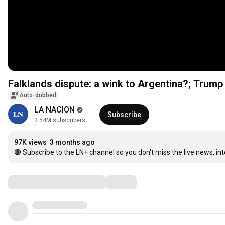
Falklands dispute: a wink to Argentina?; Trump
Auto-dubbed
LA NACION
Subscribe
3.54M subscribers
97K views
3 months ago
🔴 Subscribe to the LN+ channel so you don't miss the live news, in
Comments