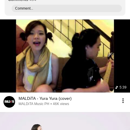
Comment...
5:39
MALDiTA - Yura Yura (cover)
MALDiTA Music PH
•
46K views