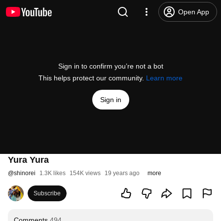
Open App
Sign in to confirm you’re not a bot
This helps protect our community.
Learn more
Sign in
Yura Yura
@
shinorei
1.3K likes
154K views
19 years ago
more
Subscribe
Comments
494