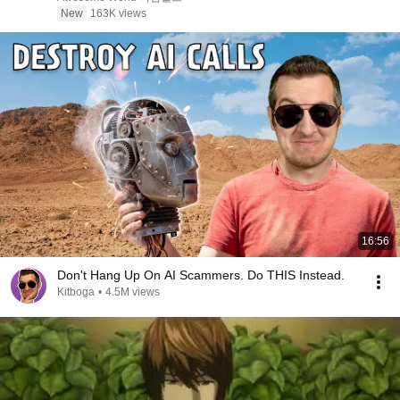
New
163K views
16:56
Don't Hang Up On AI Scammers. Do THIS Instead.
Kitboga
•
4.5M views