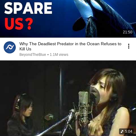
21:50
Why The Deadliest Predator in the Ocean Refuses to
Kill Us
BeyondTheBlue
•
1.1M views
5:04