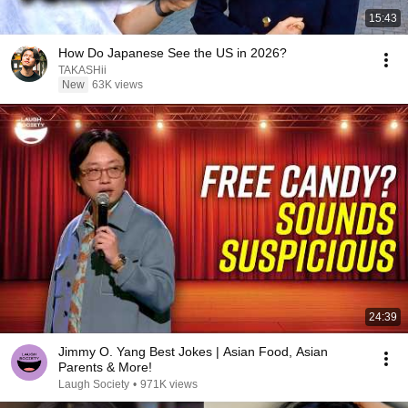
15:43
How Do Japanese See the US in 2026?
TAKASHii
New
63K views
24:39
Jimmy O. Yang Best Jokes | Asian Food, Asian
Parents & More!
Laugh Society
•
971K views