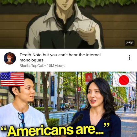
2:58
Death Note but you can't hear the internal
monologues.
BluebsTopCat
•
10M views