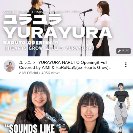
5:39
ユラユラ -YURAYURA-NARUTO Opening9 Full
Covered by AIMI & HaRuNa⁂(ex.Hearts Grow)
Hearts Grow -YuraYura-
AIMI Official
•
405K views