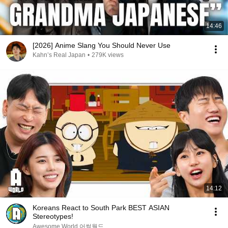
14:46
[2026] Anime Slang You Should Never Use
Kahn’s Real Japan
•
279K views
14:12
Koreans React to South Park BEST ASIAN
Stereotypes!
Awesome World 어썸월드