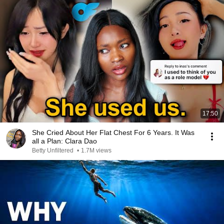
17:50
She Cried About Her Flat Chest For 6 Years. It Was
all a Plan: Clara Dao
Betty Unfiltered
•
1.7M views