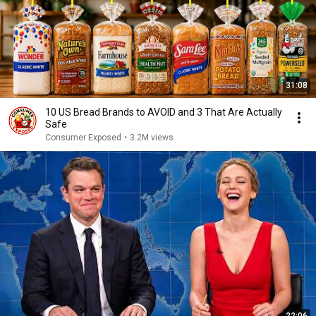
31:08
10 US Bread Brands to AVOID and 3 That Are Actually
Safe
Consumer Exposed
•
3.2M views