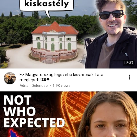
12:37
Ez Magyarország legszebb kisvárosa? Tata
meglepett! 🏰🌳
Adrian Gelencser
•
1.9K views