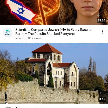
25:20
Scientists Compared Jewish DNA to Every Race on
Earth — The Results Shocked Everyone
Now it
•
583K views
8:45