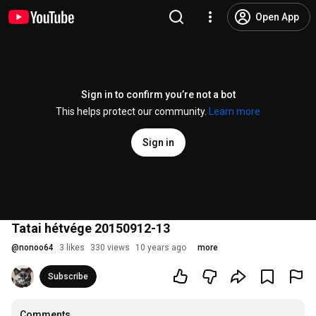
Open App
Sign in to confirm you’re not a bot
This helps protect our community.
Learn more
Sign in
Tatai hétvége 20150912-13
@
nonoo64
3 likes
330 views
10 years ago
more
Subscribe
Comments