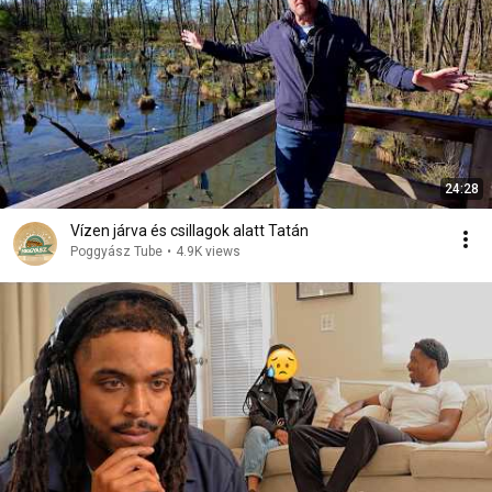
24:28
Vízen járva és csillagok alatt Tatán
Poggyász Tube
•
4.9K views