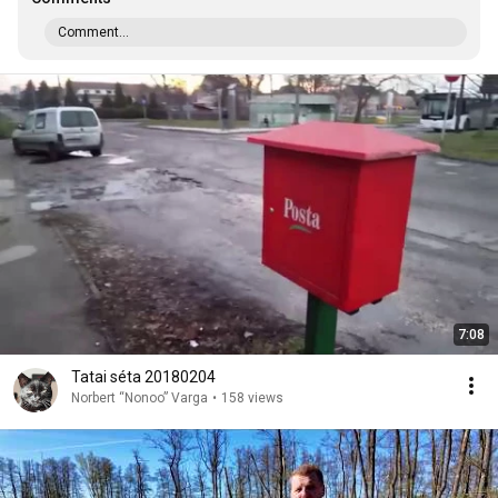
Comment...
7:08
Tatai séta 20180204
Norbert “Nonoo” Varga
•
158 views