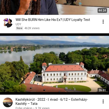
44:24
Will She BURN Him Like His Ex? | UDY Loyalty Test
UDY
New
462K views
26:01
Kastélykörút - 2022 - I. évad - 6/12 – Esterházy-
Kastély – Tata
Erdei utakon
•
9.7K views