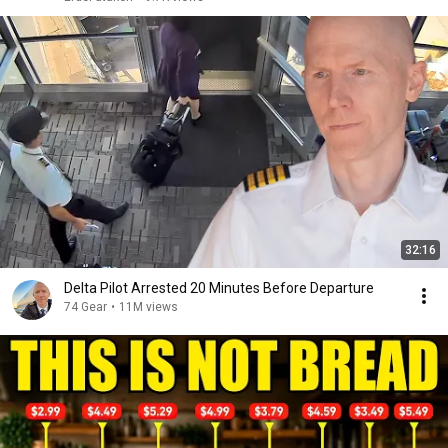
32:16
Delta Pilot Arrested 20 Minutes Before Departure
74 Gear
•
11M views