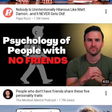
22:06
Nobody Is Unintentionally Hilarious Like Matt
Damon...and It NEVER Gets Old!
Papa Ruzz
•
1.3M views
4:02
People who don’t have friends share these five
personality traits
The Mindset Mentor Podcast
•
1.7M views