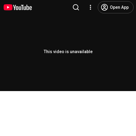
Open App
This video is unavailable