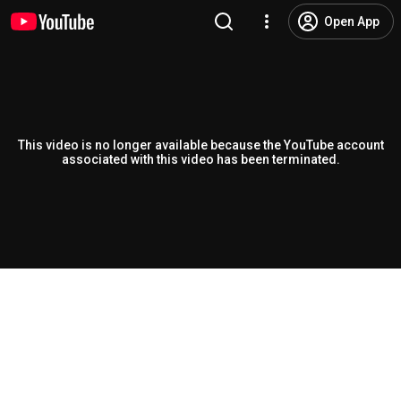
Open App
This video is no longer available because the YouTube account
associated with this video has been terminated.