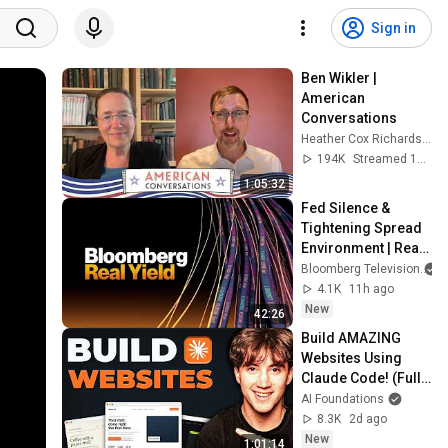
Sign in
Ben Wikler | 
American 
Conversations
Heather Cox Richardson
194K
Streamed 10d ago
1:05:32
Fed Silence & 
Tightening Spread 
Environment | Real 
Yield 8/6/2026
Bloomberg Television
4.1K
11h ago
New
42:26
Build AMAZING 
Websites Using 
Claude Code! (Full 
Guide)
AI Foundations
8.3K
2d ago
New
1:01:14