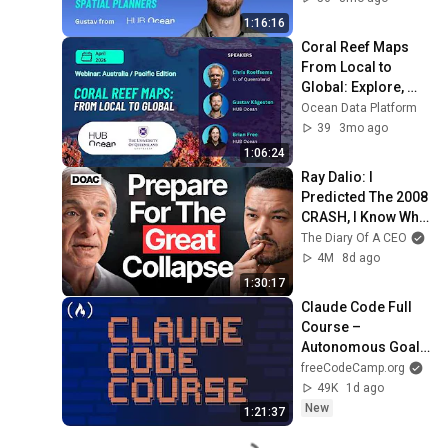
Edition)
1:16:16
Coral Reef Maps 
From Local to 
Global: Explore, 
contribute, and use 
Ocean Data Platform
reef data live 
39
3mo ago
platform
1:06:24
Ray Dalio: I 
Predicted The 2008 
CRASH, I Know What 
Comes Next!
The Diary Of A CEO
4M
8d ago
1:30:17
Claude Code Full 
Course – 
Autonomous Goals, 
MCP, and VS Code 
freeCodeCamp.org
Setup
49K
1d ago
New
1:21:37