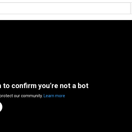
n to confirm you’re not a bot
 protect our community.
Learn more