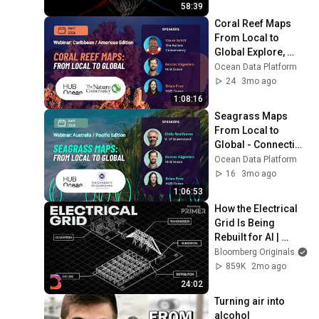
58:39
Coral Reef Maps 
From Local to 
Global Explore, 
contribute, and use 
Ocean Data Platform
reef data — live 
24
3mo ago
platform
1:08:16
Seagrass Maps 
From Local to 
Global - Connecting 
the Ocean Data 
Ocean Data Platform
Platform with 
16
3mo ago
current efforts
1:06:53
How the Electrical 
Grid Is Being 
Rebuilt for AI | 
Bloomberg Primer
Bloomberg Originals
859K
2mo ago
24:02
Turning air into 
alcohol