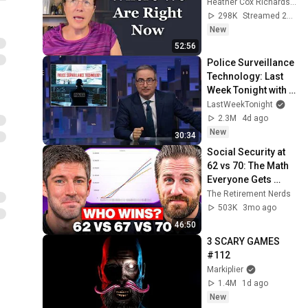
Heather Cox Richardson
298K
Streamed 2d ago
New
52:56
Police Surveillance 
Technology: Last 
Week Tonight with 
John Oliver (HBO)
LastWeekTonight
2.3M
4d ago
New
30:34
Social Security at 
62 vs 70: The Math 
Everyone Gets 
Wrong
The Retirement Nerds
503K
3mo ago
46:50
3 SCARY GAMES 
#112
Markiplier
1.4M
1d ago
New