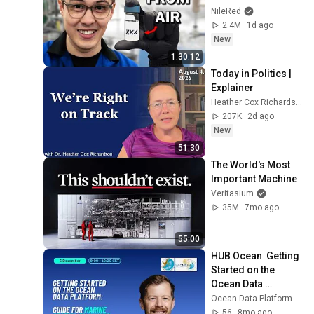
NileRed
2.4M
1d ago
New
1:30:12
Today in Politics | 
Explainer
Heather Cox Richardson
207K
2d ago
New
51:30
The World's Most 
Important Machine
Veritasium
35M
7mo ago
55:00
HUB Ocean  Getting 
Started on the 
Ocean Data 
Platform (Marine 
Ocean Data Platform
Spatial Planning 
56
8mo ago