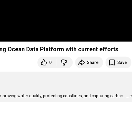
ng Ocean Data Platform with current efforts
0
Share
Save
proving water quality, protecting coastlines, and capturing carbon. 
…
...