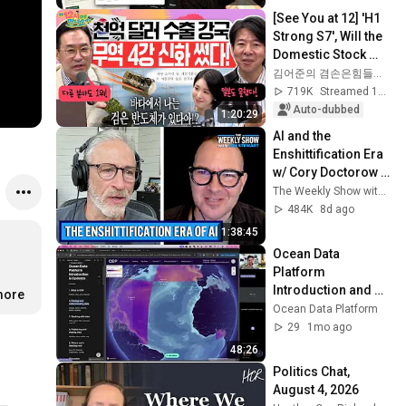
[See You at 12] 'H1 
Strong S7', Will the 
Domestic Stock 
Market Shake from 
김어준의 겸손은힘들다 뉴스공장
the Start of July? | 
719K
Streamed 1mo ago
'A...
Auto-dubbed
1:20:29
AI and the 
Enshittification Era 
w/ Cory Doctorow | 
The Weekly Show 
The Weekly Show with Jon Stewart
with Jon Stewart
484K
8d ago
1:38:45
Ocean Data 
Platform 
Introduction and 
more
Updates
Ocean Data Platform
29
1mo ago
48:26
Politics Chat, 
August 4, 2026