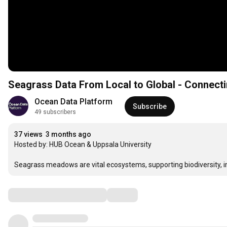
Seagrass Data From Local to Global - Connecti
Ocean Data Platform
Subscribe
49 subscribers
37 views
3 months ago
Hosted by: HUB Ocean & Uppsala University

Seagrass meadows are vital ecosystems, supporting biodiversity, im
Comments