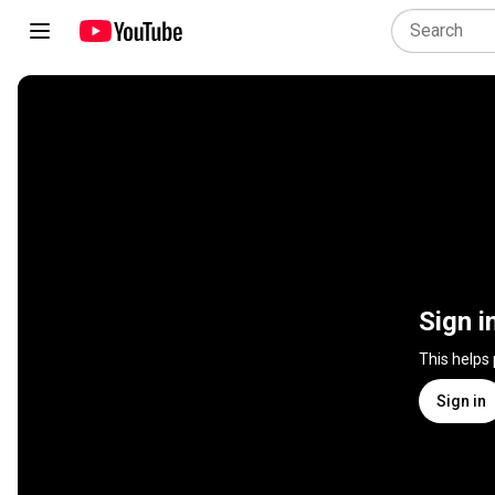
Sign i
This helps
Sign in