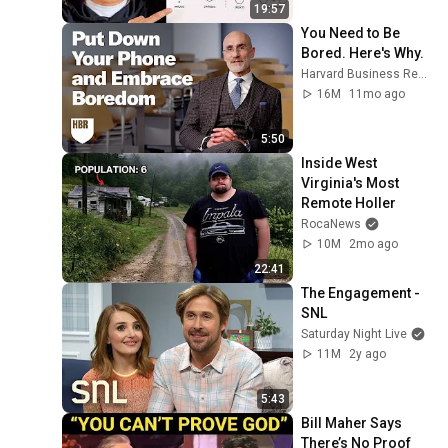
19:57
You Need to Be 
Bored. Here's Why.
Harvard Business Review
16M
11mo ago
5:50
Inside West 
Virginia's Most 
Remote Holler
RocaNews
10M
2mo ago
22:41
The Engagement - 
SNL
Saturday Night Live
11M
2y ago
5:43
Bill Maher Says 
There’s No Proof 