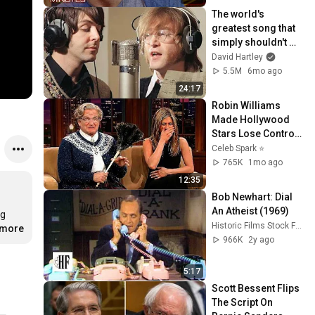
The world's 
greatest song that 
simply shouldn't 
exist
David Hartley
5.5M
6mo ago
24:17
Robin Williams 
Made Hollywood 
Stars Lose Control 
and Go Off-Script
Celeb Spark ⭐
765K
1mo ago
12:35
Bob Newhart: Dial 
An Atheist (1969)
g 
Historic Films Stock Footage Archive
.more
966K
2y ago
5:17
Scott Bessent Flips 
The Script On 