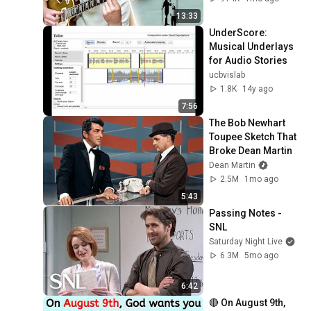
13:33
UnderScore: 
Musical Underlays 
for Audio Stories
ucbvislab
1.8K
14y ago
7:56
The Bob Newhart 
Toupee Sketch That 
Broke Dean Martin
Dean Martin
2.5M
1mo ago
5:43
Passing Notes - 
SNL
Saturday Night Live
6.3M
5mo ago
6:42
🔴 On August 9th, 