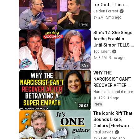
for God... Then 
THIS Happens
Jaiden Forrest
2M
5mo ago
17:20
She’s 12. She Sings 
Aretha Franklin… 
Until Simon TELLS 
Her to Do It 
Top Talent
Acapella! 😳
8.5M
9mo ago
7:57
WHY THE 
NARCISSIST CAN'T 
RECOVER AFTER 
BETRAYING A 
Narc Lapse and 6 more
SUPER EMPATH | Dr. 
12K
1d ago
Ramani
New
28:03
The Iconic Riff That 
Sounds Like 2 
Guitars [Fleetwood 
Mac]
Paul Davids
914K
1mo ago