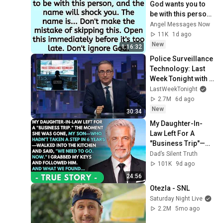
God wants you to 
be with this person, 
and the name will 
Angel Messages Now
shock you. The 
11K
1d ago
name is.....
New
1:16:32
Police Surveillance 
Technology: Last 
Week Tonight with 
John Oliver (HBO)
LastWeekTonight
2.7M
6d ago
New
30:34
My Daughter-In-
Law Left For A 
"Business Trip"—
Then My Son, 
Dad’s Silent Truth
Paralyzed For 6 
101K
9d ago
Years, Walked Into 
24:56
My...
Otezla - SNL
Saturday Night Live
2.2M
5mo ago