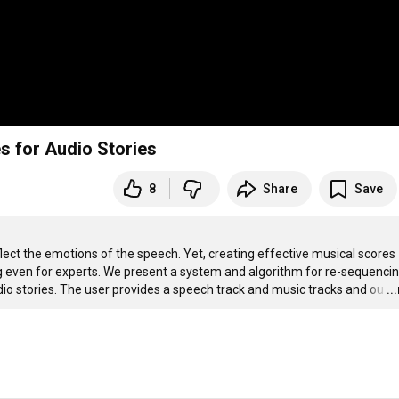
s for Audio Stories
8
Share
Save
lect the emotions of the speech. Yet, creating effective musical scores 
 even for experts. We present a system and algorithm for re-sequencin
io stories. The user provides a speech track and music tracks and ou
…
..