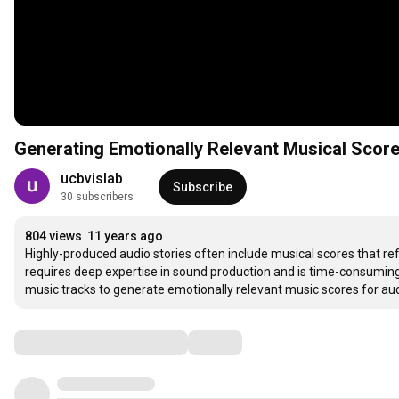
Generating Emotionally Relevant Musical Score
ucbvislab
Subscribe
30 subscribers
804 views
11 years ago
Highly-produced audio stories often include musical scores that ref
requires deep expertise in sound production and is time-consuming
music tracks to generate emotionally relevant music scores for aud
Comments