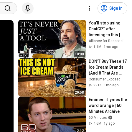
Sign in
You’ll stop using 
ChatGPT after 
listening to this | 
Jonathan Pageau 
Alliance for Responsible Citizenship and Jonathan Pageau
[ARC 2026]
1.1M
1mo ago
18:00
DON’T Buy These 17 
Ice Cream Brands 
(And 8 That Are 
ACTUALLY Real Ice 
Consumer Exposed
Cream)
991K
1mo ago
29:58
Eminem rhymes the 
word orange | 60 
Minutes Archive
60 Minutes
4.6M
1y ago
2:12