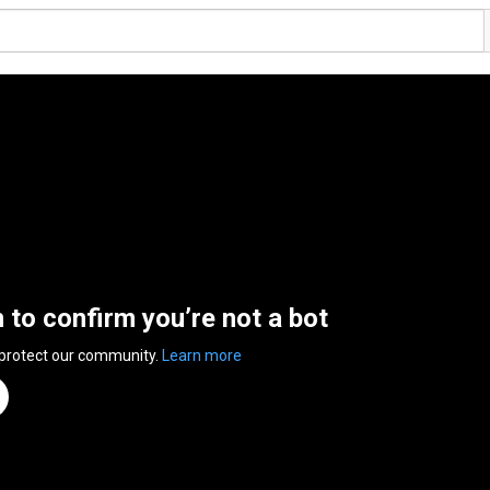
n to confirm you’re not a bot
 protect our community.
Learn more