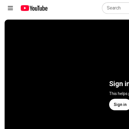
Sign i
This helps
Sign in