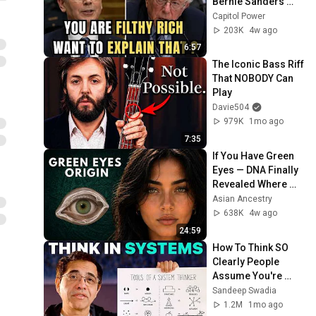
Bernie Sanders 
With One Biden 
Capitol Power
Question
203K
4w ago
6:57
The Iconic Bass Riff 
That NOBODY Can 
Play
Davie504
979K
1mo ago
7:35
If You Have Green 
Eyes — DNA Finally 
Revealed Where 
They Really Come 
Asian Ancestry
From
638K
4w ago
24:59
How To Think SO 
Clearly People 
Assume You're 
Brilliant
Sandeep Swadia
1.2M
1mo ago