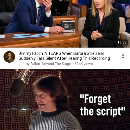
16:33
Jimmy Fallon IN TEARS When Barbra Streisand
Suddenly Falls Silent After Hearing This Recording
Jimmy Fallon: Beyond The Stage
•
674K views