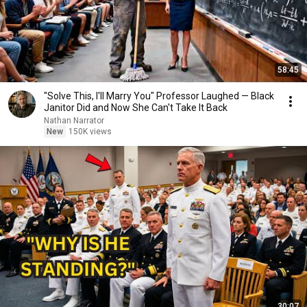
58:45
"Solve This, I'll Marry You" Professor Laughed — Black
Janitor Did and Now She Can't Take It Back
Nathan Narrator
New
150K views
30:07