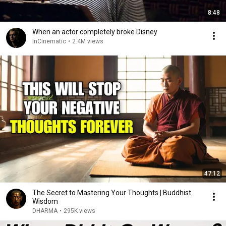
8:48
When an actor completely broke Disney
InCinematic
•
2.4M views
47:12
The Secret to Mastering Your Thoughts | Buddhist
Wisdom
DHARMA
•
295K views