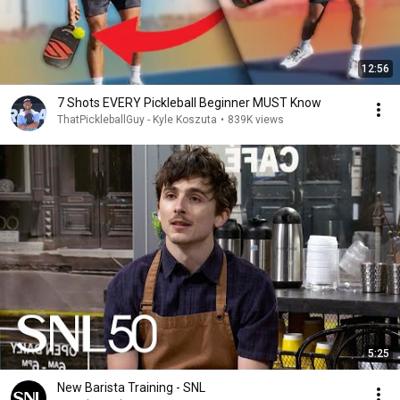
12:56
7 Shots EVERY Pickleball Beginner MUST Know
ThatPickleballGuy - Kyle Koszuta
•
839K views
5:25
New Barista Training - SNL