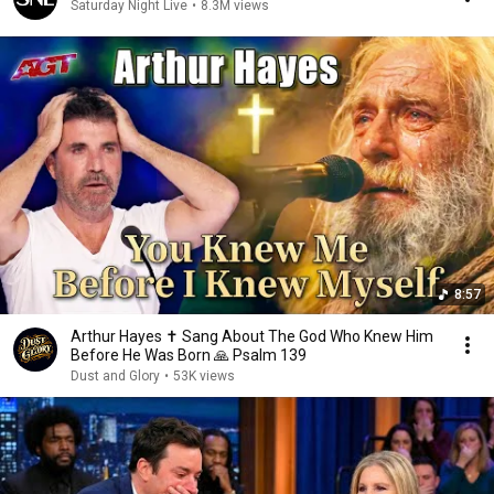
Saturday Night Live
•
8.3M views
8:57
Arthur Hayes ✝️ Sang About The God Who Knew Him
Before He Was Born 🙏 Psalm 139
Dust and Glory
•
53K views