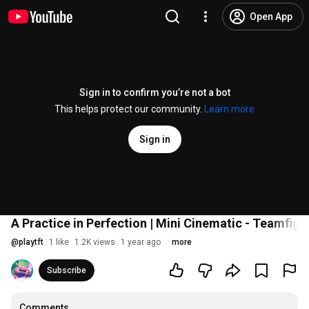
Open App
Sign in to confirm you’re not a bot
This helps protect our community.
Learn more
Sign in
A Practice in Perfection | Mini Cinematic - Teamfigh
@
playtft
1 like
1.2K views
1 year ago
more
Subscribe
Comments