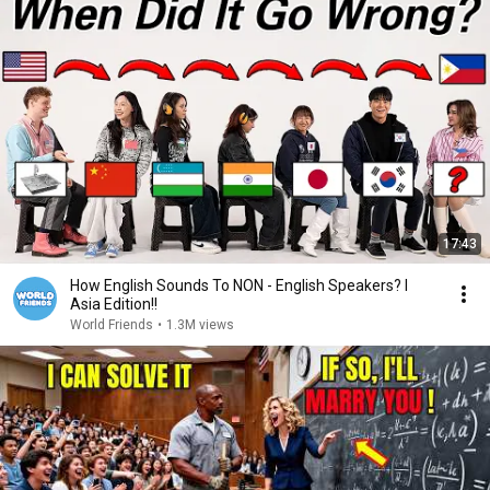
17:43
How English Sounds To NON - English Speakers? l
Asia Edition!!
World Friends
•
1.3M views