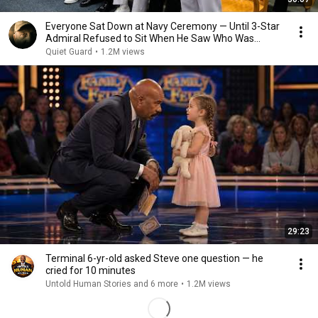
Everyone Sat Down at Navy Ceremony — Until 3-Star
Admiral Refused to Sit When He Saw Who Was
Missing
Quiet Guard
•
1.2M views
29:23
Terminal 6-yr-old asked Steve one question — he
cried for 10 minutes
Untold Human Stories and 6 more
•
1.2M views