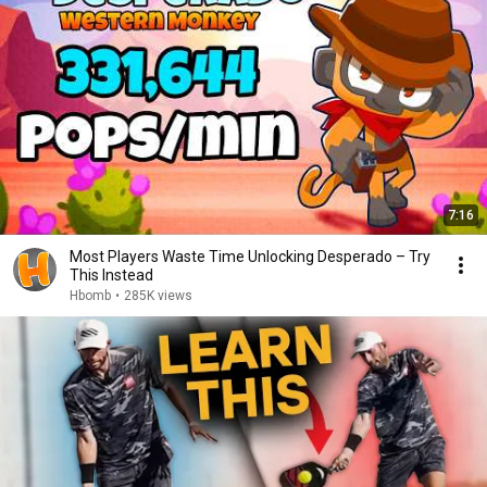
7:16
Most Players Waste Time Unlocking Desperado – Try
This Instead
Hbomb
•
285K views