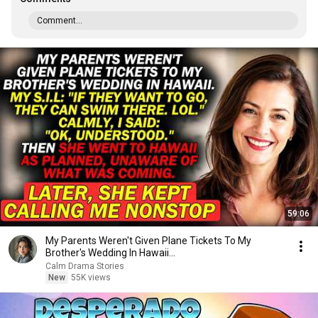
Comment...
59:06
My Parents Weren't Given Plane Tickets To My
Brother's Wedding In Hawaii...
Calm Drama Stories
New
55K views