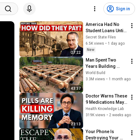
Sign in
America Had No 
Student Loans Until 
1965 — How Did 
Secret State Files
People Afford 
6.5K views
•
1 day ago
College?
New
27:22
Man Spent Two 
Years Building 
HUGE Wooden 
World Build
House for his 
3.3M views
•
1 month ago
Family | Start to 
43:37
Finish by 
Doctor Warns These 
@bjornbrenton
9 Medications May 
Cause Memory Loss 
Health Knowledge Lab
After 60 - Dr. William 
319K views
•
2 weeks ago
Li
23:13
Your Phone Is 
Destroying Your 