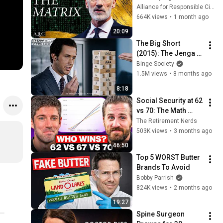
Sense of Meaning | 
Alliance for Responsible Citizenship and Dr. Arthur Brooks
Arthur Brooks [ARC 
664K views
•
1 month ago
2026]
20:09
The Big Short 
(2015): The Jenga 
Scene – Explaining 
Binge Society
the Financial 
1.5M views
•
8 months ago
Collapse
8:18
Social Security at 62 
vs 70: The Math 
Everyone Gets 
The Retirement Nerds
Wrong
503K views
•
3 months ago
46:50
Top 5 WORST Butter 
Brands To Avoid
Bobby Parrish
824K views
•
2 months ago
19:27
Spine Surgeon 