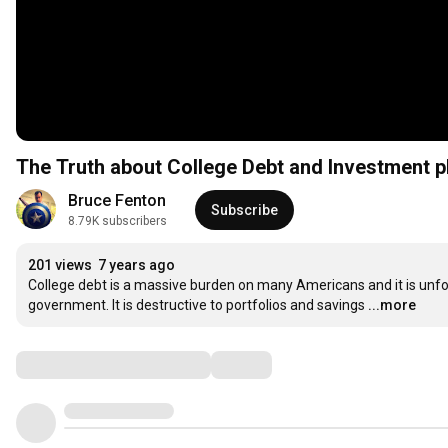
The Truth about College Debt and Investment p
Bruce Fenton
Subscribe
8.79K subscribers
201 views
7 years ago
College debt is a massive burden on many Americans and it is unf
government. It is destructive to portfolios and savings
...more
Comments