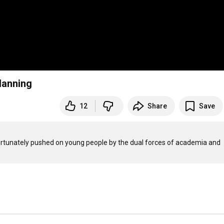
lanning
12
Share
Save
ortunately pushed on young people by the dual forces of academia and 