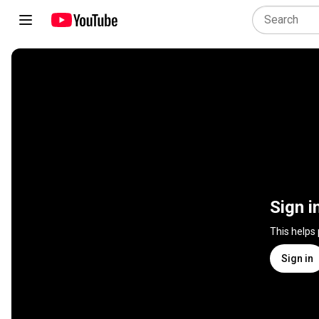
Sign i
This helps
Sign in