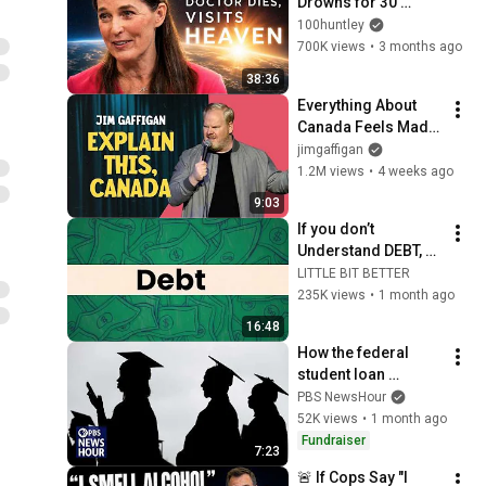
Drowns for 30 
Minutes —Comes 
100huntley
Back With a List
700K views
•
3 months ago
38:36
Everything About 
Canada Feels Made 
Up | Jim Gaffigan
jimgaffigan
1.2M views
•
4 weeks ago
9:03
If you don’t 
Understand DEBT, 
You don’t 
LITTLE BIT BETTER
understand Money
235K views
•
1 month ago
16:48
How the federal 
student loan 
changes could 
PBS NewsHour
impact borrowers
52K views
•
1 month ago
Fundraiser
7:23
🚨 If Cops Say "I 