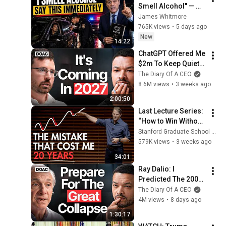
Smell Alcohol" — 
Say THIS 
James Whitmore
Immediately (It's a 
765K views
•
5 days ago
Trap)
New
14:22
ChatGPT Offered Me 
$2m To Keep Quiet: 
No One Is Ready For 
The Diary Of A CEO
What's Coming!
8.6M views
•
3 weeks ago
2:00:50
Last Lecture Series: 
“How to Win Without 
Crushing Your Soul” 
Stanford Graduate School of Business
- Graham Weaver
579K views
•
3 weeks ago
34:01
Ray Dalio: I 
Predicted The 2008 
CRASH, I Know What 
The Diary Of A CEO
Comes Next!
4M views
•
8 days ago
1:30:17