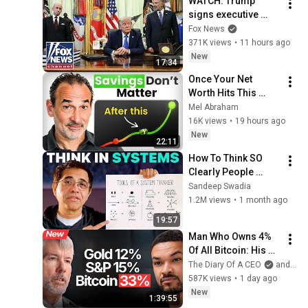
WATCH: Trump 
signs executive 
order on birthright 
Fox News
citizenship
371K views
•
11 hours ago
New
17:34
Once Your Net 
Worth Hits This 
Number, Saving 
Mel Abraham
More Barely Matters
16K views
•
19 hours ago
New
22:11
How To Think SO 
Clearly People 
Assume You're 
Sandeep Swadia
Brilliant
1.2M views
•
1 month ago
19:57
Man Who Owns 4% 
Of All Bitcoin: His 
Final WARNING To 
The Diary Of A CEO
and Strategy
Everyone Who 
587K views
•
1 day ago
Doesn't Own It | 
New
1:39:55
Michael Saylor