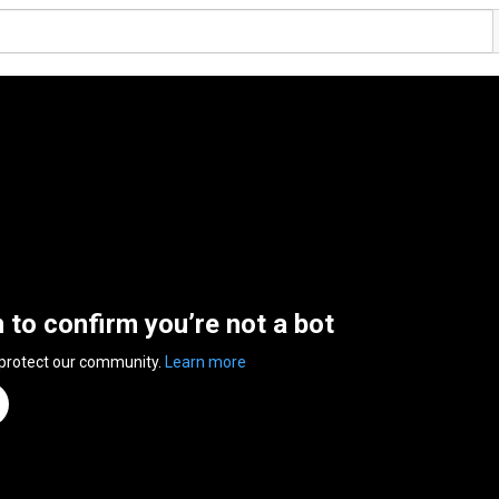
n to confirm you’re not a bot
 protect our community.
Learn more