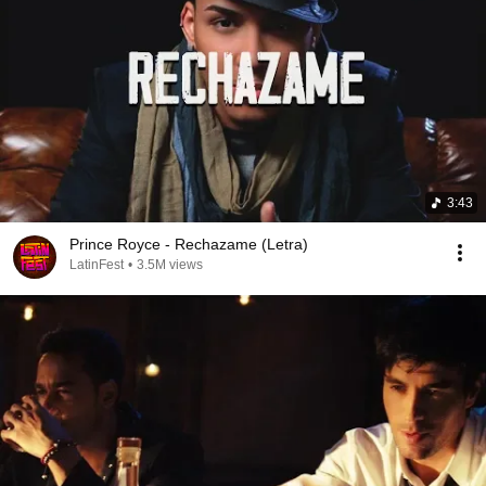
3:43
Prince Royce - Rechazame (Letra)
LatinFest
•
3.5M views