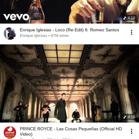
4:10
Enrique Iglesias - Loco (Re-Edit) ft. Romeo Santos
Enrique Iglesias
•
97M views
4:16
PRINCE ROYCE - Las Cosas Pequeñas (Official HD
Video)