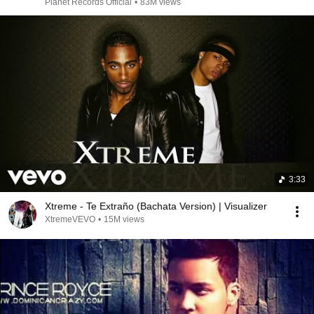
Planet Records Official
•
83M views
3:33
Xtreme - Te Extraño (Bachata Version) | Visualizer
XtremeVEVO
•
15M views