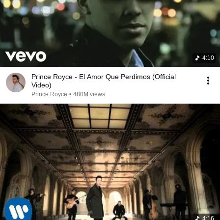
4:10
Prince Royce - El Amor Que Perdimos (Official
Video)
Prince Royce
•
480M views
4:16