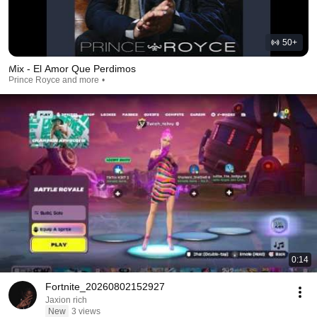
50+
Mix - El Amor Que Perdimos
Prince Royce and more
0:14
Fortnite_20260802152927
Jaxion rich
New
3 views