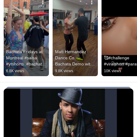
Bachata Fridays at 
Matt Hernandez 
Montreal #salsa 
Dance Co.  - 
🥰#challenge  
#ytshorts  #bachata 
Bachata Demo with 
#viralshort #parat
#bachatadance 
student Lissette 
6.8K views
9.8K views
10K views
#dance #dancing 
(Song: Incondicional 
#free
by Prince Royce)