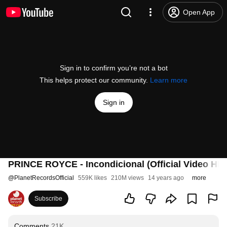
Open App
Sign in to confirm you’re not a bot
This helps protect our community.
Learn more
Sign in
PRINCE ROYCE - Incondicional (Official Video HD)
@
PlanetRecordsOfficial
559K likes
210M views
14 years ago
more
Subscribe
Comments
21K