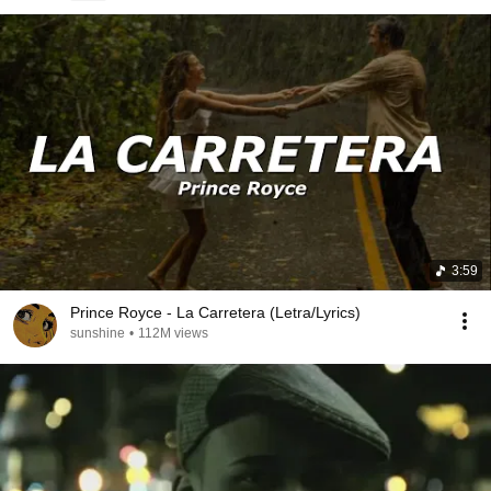
3:59
Prince Royce - La Carretera (Letra/Lyrics)
sunshine
•
112M views