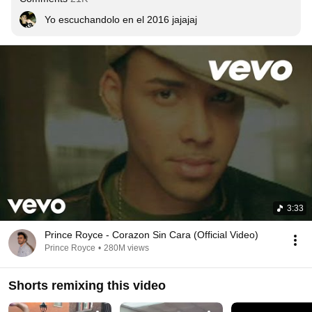
Yo escuchandolo en el 2016 jajajaj
3:33
Prince Royce - Corazon Sin Cara (Official Video)
Prince Royce
•
280M views
Shorts remixing this video