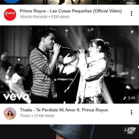
Prince Royce - Las Cosas Pequeñas (Official Video)
Atlantic Records
•
63M views
3:49
Thalia - Te Perdiste Mi Amor ft. Prince Royce
Thalia
•
274M views