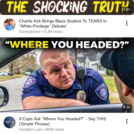
14:40
Charlie Kirk Brings Black Student To TEARS In
“White-Privilege” Debate!
Dumsybrown
•
6.3M views
8:36
If Cops Ask "Where You Headed?" - Say THIS
(Simple Phrase)
Hampton Law
•
905K views