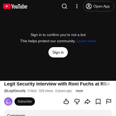
Open App
Sign in to confirm you’re not a bot
This helps protect our community.
Learn more
Sign in
Legit Security Interview with Roni Fuchs at RSA 2
@
LegitSecurity
3 likes
329 views
3 years ago
more
Subscribe
Comments