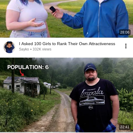
28:06
I Asked 100 Girls to Rank Their Own Attractiveness
Sayko
•
332K views
22:41